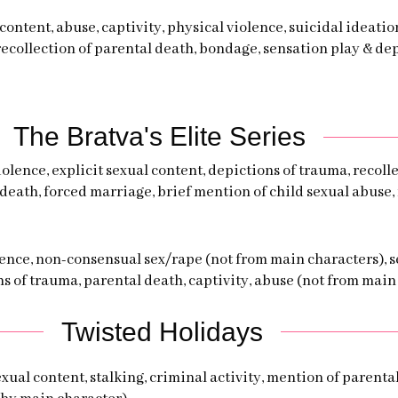
 content, abuse, captivity, physical violence, suicidal ideat
recollection of parental death, bondage, sensation play & de
The Bratva's Elite Series
olence, explicit sexual content, depictions of trauma, recoll
 death, forced marriage, brief mention of child sexual abuse
ence, non-consensual sex/rape (not from main characters), s
s of trauma, parental death, captivity, abuse (not from main 
Twisted Holidays
exual content, stalking, criminal activity, mention of parent