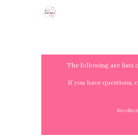
The following are lists 
If you have questions, 
author@ml
Recollect