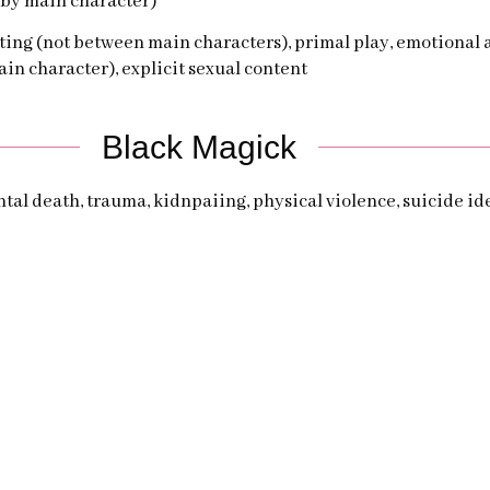
t by main character)
ting (not between main characters), primal play, emotional a
ain character), explicit sexual content
Black Magick
tal death, trauma, kidnpaiing, physical violence, suicide ide