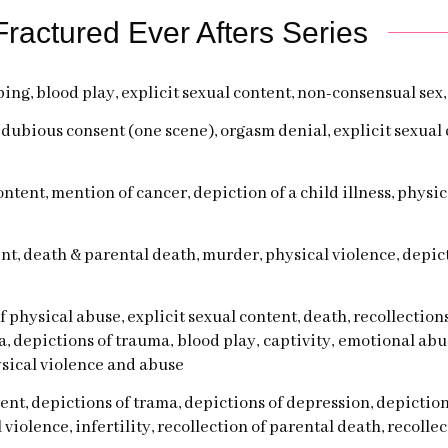
Fractured Ever Afters Series
ng, blood play, explicit sexual content, non-consensual sex
 dubious consent (one scene), orgasm denial, explicit sexual
ontent, mention of cancer, depiction of a child illness, physi
ent, death & parental death, murder, physical violence, depic
f physical abuse, explicit sexual content, d
eath, recollectio
a,
depictions of trauma,
blood play,
captivity,
emotional abu
hysical violence and abuse
ent, depictions of trama, depictions of depression, depictions
iolence, infertility, recollection of parental death, recollec