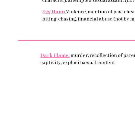
character), attempted sexual assault (no
Egg Hunr:
Violence, mention of past chea
biting, chasing, financial abuse (not by m
Dark Flame:
murder, recollection of paren
captivity, explocit sexual content