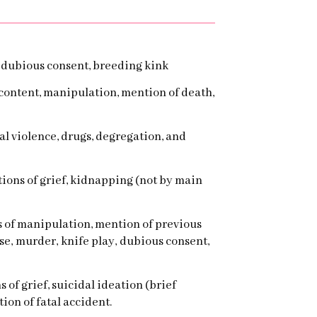
, dubious consent, breeding kink
 content, manipulation, mention of death,
cal violence, drugs, degregation, and
tions of grief, kidnapping (not by main
ns of manipulation, mention of previous
se,
murder,
knife play,
dubious consent,
 of grief, suicidal ideation (brief
tion of fatal accident.