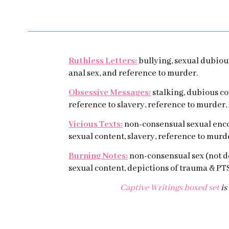
Ruthless Letters:
bullying, sexual dubious
anal sex, and reference to murder.
Obsessive Messages:
stalking, dubious co
reference to slavery, reference to murder
V
i
cious Texts:
non-consensual sexual encou
sexual content, slavery, reference to mur
Burning Notes:
non-consensual sex (not d
sexual content, depictions of trauma & PTS
Captive Writings boxed set
is