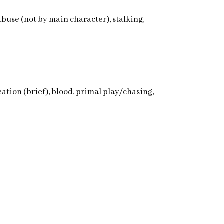
buse (not by main character), stalking,
ation (brief), blood, primal play/chasing,