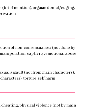
ion (brief mention), orgasm denial/edging,
privation
ection of non-consensual sex (not done by
, manipulation, captivity, emotional abuse
exual assault (not from main characters),
characters), torture, self harm
al cheating, physical violence (not by main