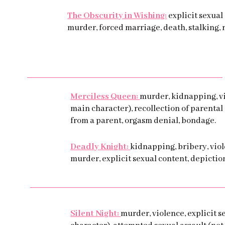
The Obscurity in Wishing:
explicit sexual
murder, forced marriage, death, stalking, 
Merciless Queen:
murder, kidnapping, vi
main character), recollection of parental
from a parent, orgasm denial, bondage.
Dead
ly
Knight:
kidnapping, bribery, viol
murder, explicit sexual content, depiction
Silent Night:
murder, violence, explicit s