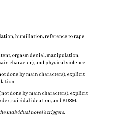
lation, humiliation, reference to rape,
ntent, orgasm denial, manipulation,
main character), and physical violence
ot done by main characters), explicit
ulation
not done by main characters), explicit
urder, suicidal ideation, and BDSM.
the individual novel’s triggers.