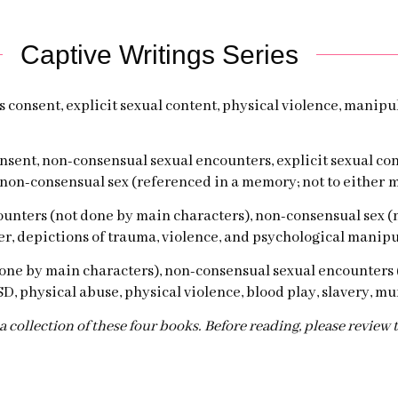
Captive Writings Series
 consent, explicit sexual content, physical violence, manipu
nsent, non-consensual sexual encounters, explicit sexual co
, non-consensual sex (referenced in a memory; not to either 
nters (not done by main characters), non-consensual sex (n
der, depictions of trauma, violence, and psychological manip
one by main characters), non-consensual sexual encounters (
D, physical abuse, physical violence, blood play, slavery, m
 a collection of these four books. Before reading, please review 