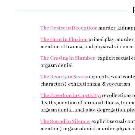
The Desire in Deception:
murder, kidnappi
The Hunt in Elusion:
primal play, murder,
mention of trauma, and physical violence.
The Craving in Slumber:
explicit sexual c
orgasm denial
The Beauty in Scars:
explicit sexual cont
characters), exhibitionism, & voyeurism
The Freedom in Captivity:
recollections o
deaths, mention of terminal illness, traum
orgasm denial, anal play, degregation, p
The Sound in Silence:
explicit sexual cont
mention), orgasm denial, murder, physical v