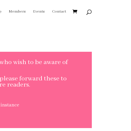
p
Members
Events
Contact
e who wish to be aware of
 please forward these to
re readers.
f instance