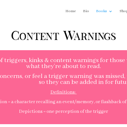
Home
Bio
Books
Sho
Content Warnings
of triggers, kinks & content warnings for thos
what they’re about to read.
concerns, or feel a trigger warning was missed,
philpitt.com
so they can be added in for futu
Definitions:
ion = a character recalling an event/memory, or flashback o
Depictions = one perception of the trigger