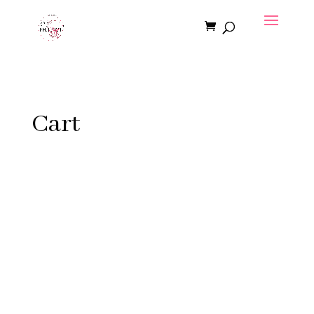
Cart
Copyright © 2026 | MLPhilpitt.com