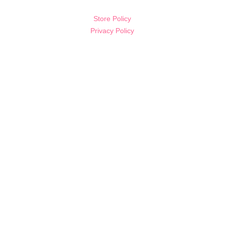
Store Policy
Privacy Policy