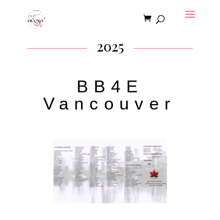
2025
BB4E
Vancouver