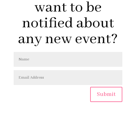
want to be
notified about
any new event?
Submit
Copyright © 2026 | MLPhilpitt.com