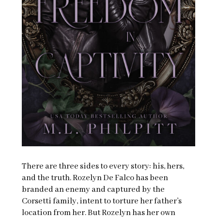
There are three sides to every story: his, hers,
and the truth. Rozelyn De Falco has been
branded an enemy and captured by the
Corsetti family, intent to torture her father’s
location from her. But Rozelyn has her own