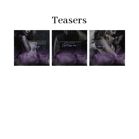
Teasers