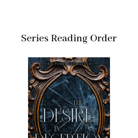
Series Reading Order