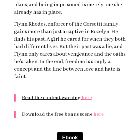
plans, and being imprisoned is merely one she
already has in place.
Flynn Rhodes, enforcer of the Corsetti family,
gains more than just a captive in Rozelyn. He
finds his past. A girl he cared for when they both
had different lives. But their past was a lie, and
Flynn only cares about vengeance and the oaths
he’s taken. In the end, freedom is simply a
concept and the line between love and hate is
faint.
Read the content warning
here
Download the free bonus scene
here
Ebook