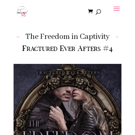
The Freedom in Captivity
Fractured Ever Afters #4