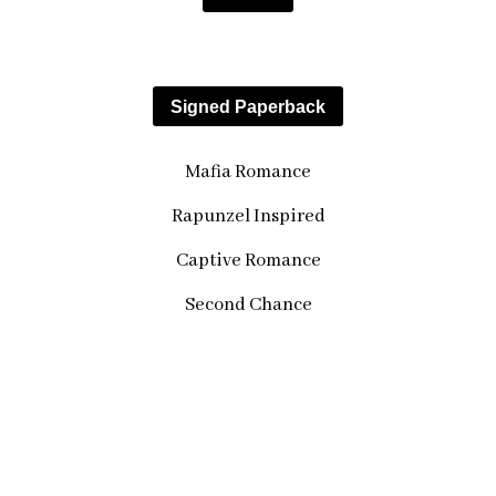
Paperback
Signed Paperback
Mafia Romance
Rapunzel Inspired
Captive Romance
Second Chance